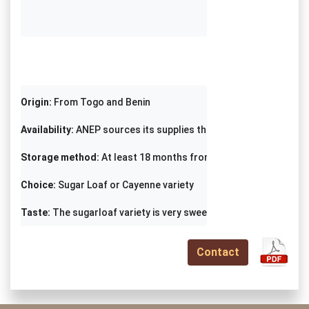
Origin: 
Availability:
Storage method:
Choice:
Taste: 
The sugarloaf variety is very sweet
Contact