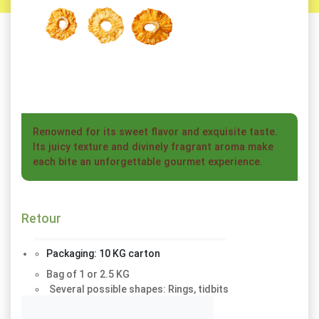
Renowned for its sweet flavor and exquisite taste.
Its juicy texture and divinely fragrant aroma make
each bite an unforgettable gourmet experience.
Retour
Bag of 1 or 2.5 KG
Several possible shapes: Rings, tidbits