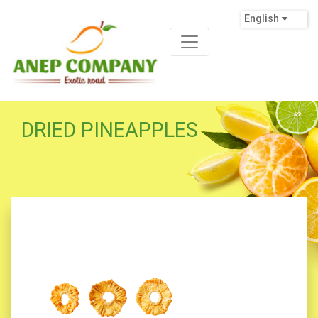
English
DRIED PINEAPPLES