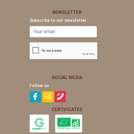
NEWSLETTER
Subscribe to our newsletter
SOCIAL MEDIA
Follow us
CERTIFICATES