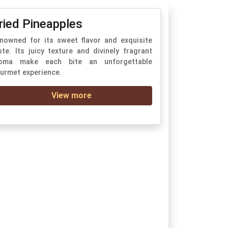
ried Pineapples
nowned for its sweet flavor and exquisite
ste. Its juicy texture and divinely fragrant
oma make each bite an unforgettable
urmet experience.
View more