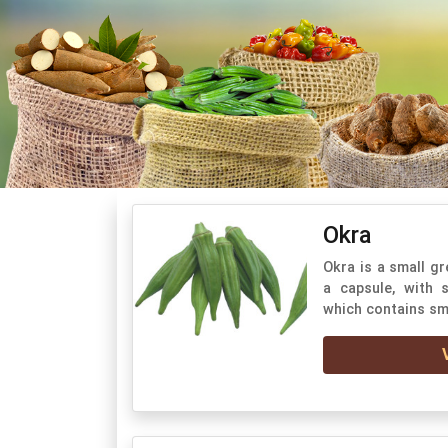
Okra
Okra is a small gr
a capsule, with
which contains sm