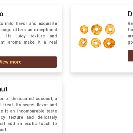
o
D
ts mild flavor and exquisite
Re
 mango offers an exceptional
ta
e. Its juicy texture and
ar
rant aroma make it a real
go
View more
nut
vor of desiccated coconut, a
l treat. Its sweet flavor and
ke it an incomparable taste
icy texture and delicately
hat add an exotic touch to
ist ...