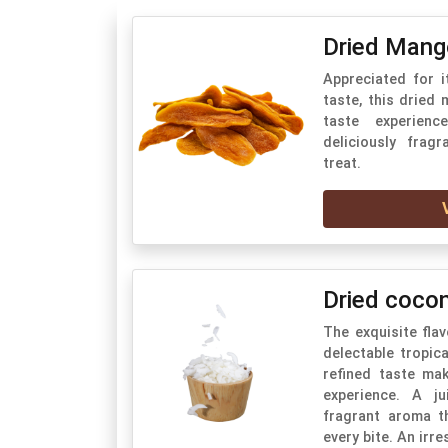
Dried Mang
Appreciated for i
taste, this dried
taste experienc
deliciously frag
treat.
Dried coco
The exquisite fla
delectable tropica
refined taste ma
experience. A ju
fragrant aroma t
every bite. An irres