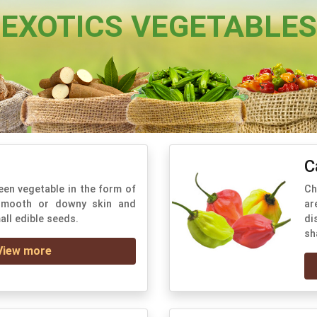
EXOTICS VEGETABLES
C
een vegetable in the form of
Ch
 smooth or downy skin and
ar
all edible seeds.
di
sh
View more