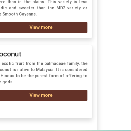
ere than in the plains. This variety is less
idic and sweeter than the MD2 variety or
e Smooth Cayenne.
View more
oconut
 exotic fruit from the palmaceae family, the
conut is native to Malaysia. It is considered
 Hindus to be the purest form of offering to
e gods.
View more