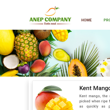
HOME
PR
Kent Mang
Kent mango, the 
picked when ripe 
as quickly as p