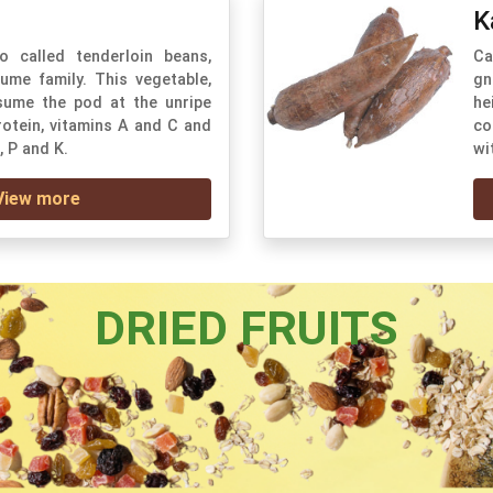
K
o called tenderloin beans,
Ca
ume family. This vegetable,
gn
ume the pod at the unripe
he
protein, vitamins A and C and
co
, P and K.
wi
View more
DRIED FRUITS