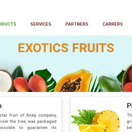
ODUCTS
SERVICES
PARTNERS
CARRERS
EXOTICS FRUITS
o
P
star fruit of Anep company,
Th
from the tree, was packaged
gr
ossible to guarantee its
be