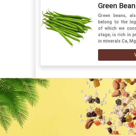
Green Bean
Green beans, als
belong to the leg
of which we cons
stage, is rich in 
in minerals Ca, Mg