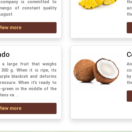
 company is committed to
th
mango of constant quality
ac
August.
th
View more
ado
C
a large fruit that weighs
An
300 g. When it is ripe, its
co
purple blackish and deforms
by
pressure. When it's ready to
th
e-green in the middle of the
Hass va ...
View more