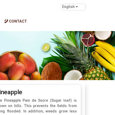
English
CONTACT
ineapple
e Pineapple Pain de Sucre (Sugar loaf) is
own on hills. This prevents the fields from
ing flooded. In addition, weeds grow less