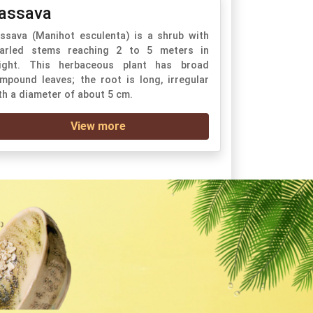
assava
ssava (Manihot esculenta) is a shrub with
arled stems reaching 2 to 5 meters in
ight. This herbaceous plant has broad
mpound leaves; the root is long, irregular
th a diameter of about 5 cm.
View more