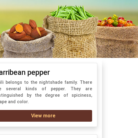
arribean pepper
ili belongs to the nightshade family. There
e several kinds of pepper. They are
stinguished by the degree of spiciness,
ape and color.
View more