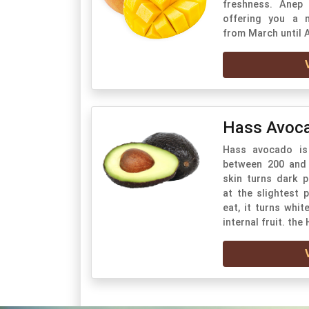
freshness. Anep
offering you a 
from March until 
Hass Avoc
Hass avocado is 
between 200 and 
skin turns dark 
at the slightest 
eat, it turns whit
internal fruit. the 